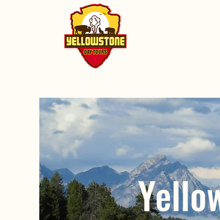
Yello