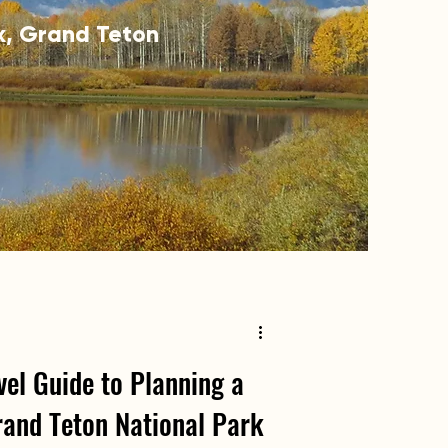
rk, Grand Teton
el Guide to Planning a
rand Teton National Park