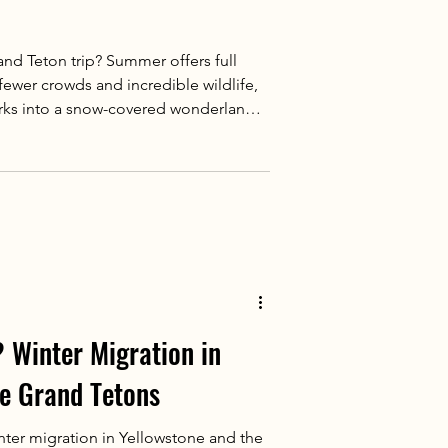
nd Teton trip? Summer offers full
 fewer crowds and incredible wildlife,
arks into a snow-covered wonderland.
 guided, the key is matching your
experience most.
 Winter Migration in
he Grand Tetons
nter migration in Yellowstone and the