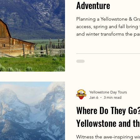
Adventure
Planning a Yellowstone & Gra
access, spring and fall bring
and winter transforms the p
Whether you self-drive or go
season to what you want to 
Yellowstone Day Tours
Jan 6
3 min read
Where Do They Go?
Yellowstone and t
Witness the awe-inspiring wi