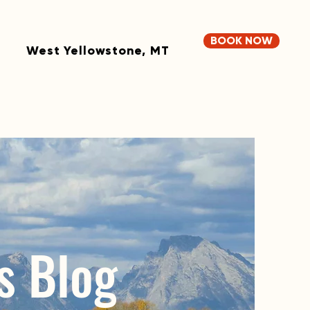
BOOK NOW
West Yellowstone, MT
s Blog