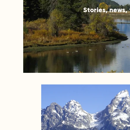
Stories, news,