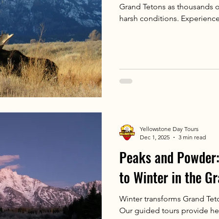
Grand Tetons as thousands of 
harsh conditions. Experience
with our exclusive winter wild
Yellowstone Day Tours
Dec 1, 2025
3 min read
Peaks and Powder:
to Winter in the G
Winter transforms Grand Tet
Our guided tours provide he