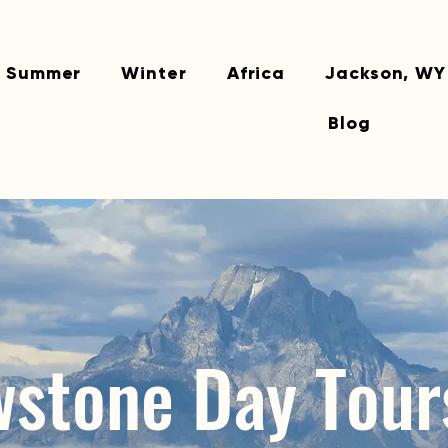
Summer
Winter
Africa
Jackson, WY
Blog
wstone Day Tour