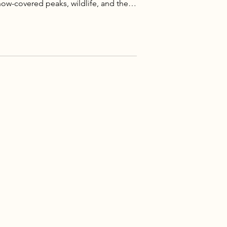
ow-covered peaks, wildlife, and the
West.