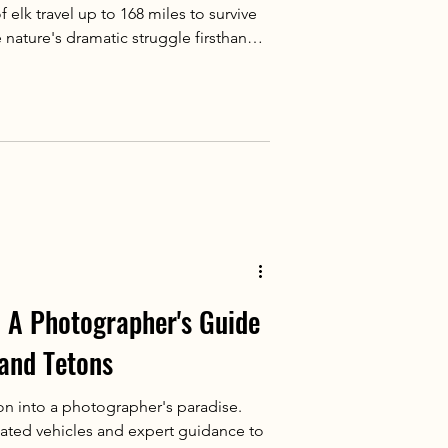
elk travel up to 168 miles to survive
 nature's dramatic struggle firsthand
life tours.
 A Photographer's Guide
rand Tetons
on into a photographer's paradise.
ated vehicles and expert guidance to