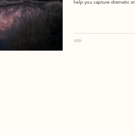
help you capture dramatic sn
raw beauty of the American 