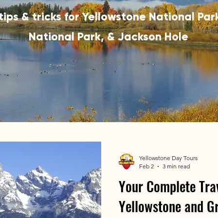
 tips & tricks for Yellowstone National Pa
National Park, & Jackson Hole
Yellowstone Day Tours
Feb 2
3 min read
Your Complete Trav
Yellowstone and G