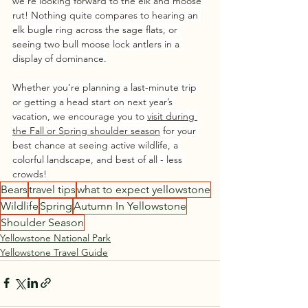
we’re looking forward to the elk and moose 
rut! Nothing quite compares to hearing an 
elk bugle ring across the sage flats, or 
seeing two bull moose lock antlers in a 
display of dominance.
Whether you’re planning a last-minute trip 
or getting a head start on next year’s 
vacation, we encourage you to 
visit during 
the Fall or Spring shoulder season
 for your 
best chance at seeing active wildlife, a 
colorful landscape, and best of all - less 
crowds!
Bears
travel tips
what to expect yellowstone
Wildlife
Spring
Autumn In Yellowstone
Shoulder Season
Yellowstone National Park
Yellowstone Travel Guide