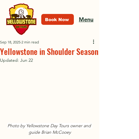
Menu
Book Now
Sep 18, 2025
2 min read
Yellowstone in Shoulder Season
Updated:
Jun 22
Photo by Yellowstone Day Tours owner and 
guide Brian McCooey