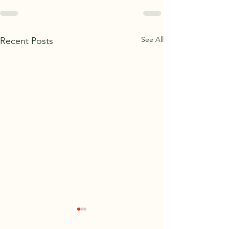
See All
Recent Posts