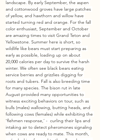
landscape. By early September, the aspen 
and cottonwood groves have large patches 
of yellow, and hawthorn and willow have 
started turning red and orange. For the fall 
color enthusiast, September and October 
are amazing times to visit Grand Teton and 
Yellowstone. Summer here is short, so 
wildlife like bears must start preparing as 
early as possible, loading up on about 
20,000 calories per day to survive the harsh 
winter. We often see black bears eating 
service berries and grizzlies digging for 
roots and tubers. Fall is also breeding time 
for many species. The bison rut in late 
August provided many opportunities to 
witness exciting behaviors on tour, such as 
bulls (males) wallowing, butting heads, and 
following cows (females) while exhibiting the 
‘flehmen response,’ -  curling their lips and 
intaking air to detect pheromones signaling 
when cows are ready to mate. This month, 