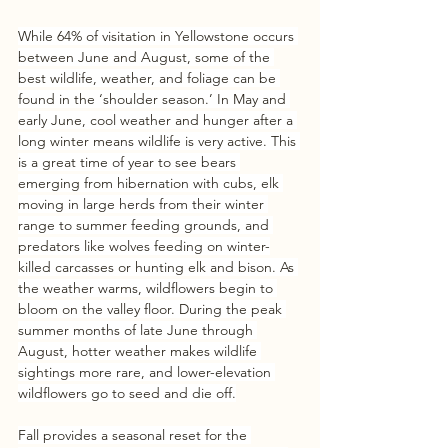
While 64% of visitation in Yellowstone occurs 
between June and August, some of the 
best wildlife, weather, and foliage can be 
found in the ‘shoulder season.’ In May and 
early June, cool weather and hunger after a 
long winter means wildlife is very active. This 
is a great time of year to see bears 
emerging from hibernation with cubs, elk 
moving in large herds from their winter 
range to summer feeding grounds, and 
predators like wolves feeding on winter-
killed carcasses or hunting elk and bison. As 
the weather warms, wildflowers begin to 
bloom on the valley floor. During the peak 
summer months of late June through 
August, hotter weather makes wildlife 
sightings more rare, and lower-elevation 
wildflowers go to seed and die off.
Fall provides a seasonal reset for the 