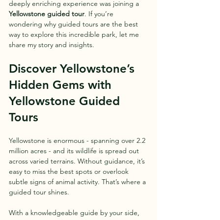
deeply enriching experience was joining a 
Yellowstone guided tour
. If you’re 
wondering why guided tours are the best 
way to explore this incredible park, let me 
share my story and insights.
Discover Yellowstone’s 
Hidden Gems with 
Yellowstone Guided 
Tours
Yellowstone is enormous - spanning over 2.2 
million acres - and its wildlife is spread out 
across varied terrains. Without guidance, it’s 
easy to miss the best spots or overlook 
subtle signs of animal activity. That’s where a 
guided tour shines. 
With a knowledgeable guide by your side, 