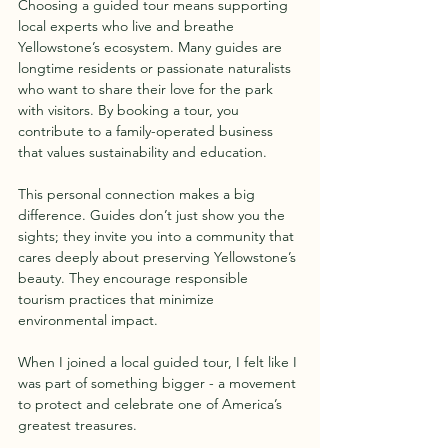
Choosing a guided tour means supporting 
local experts who live and breathe 
Yellowstone’s ecosystem. Many guides are 
longtime residents or passionate naturalists 
who want to share their love for the park 
with visitors. By booking a tour, you 
contribute to a family-operated business 
that values sustainability and education.
This personal connection makes a big 
difference. Guides don’t just show you the 
sights; they invite you into a community that 
cares deeply about preserving Yellowstone’s 
beauty. They encourage responsible 
tourism practices that minimize 
environmental impact.
When I joined a local guided tour, I felt like I 
was part of something bigger - a movement 
to protect and celebrate one of America’s 
greatest treasures.