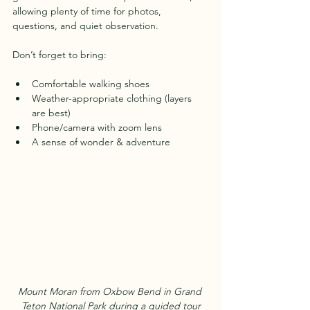
allowing plenty of time for photos, 
questions, and quiet observation.
Don’t forget to bring:
Comfortable walking shoes  
Weather-appropriate clothing (layers 
are best)  
Phone/camera with zoom lens  
A sense of wonder & adventure
Mount Moran from Oxbow Bend in Grand 
Teton National Park during a guided tour