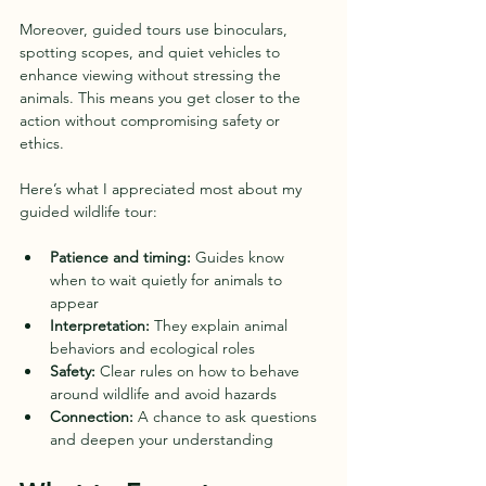
Moreover, guided tours use binoculars, 
spotting scopes, and quiet vehicles to 
enhance viewing without stressing the 
animals. This means you get closer to the 
action without compromising safety or 
ethics.
Here’s what I appreciated most about my 
guided wildlife tour:
Patience and timing:
 Guides know 
when to wait quietly for animals to 
appear  
Interpretation:
 They explain animal 
behaviors and ecological roles  
Safety:
 Clear rules on how to behave 
around wildlife and avoid hazards  
Connection:
 A chance to ask questions 
and deepen your understanding  