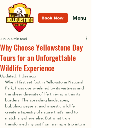
Menu
Book Now
Jun 29
4 min read
Why Choose Yellowstone Day
Tours for an Unforgettable
Wildlife Experience
Updated:
1 day ago
When I first set foot in Yellowstone National 
Park, I was overwhelmed by its vastness and 
the sheer diversity of life thriving within its 
borders. The sprawling landscapes, 
bubbling geysers, and majestic wildlife 
create a tapestry of nature that’s hard to 
match anywhere else. But what truly 
transformed my visit from a simple trip into a 