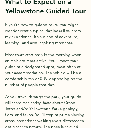
What to Expect on a 
Yellowstone Guided Tour
If you’re new to guided tours, you might 
wonder what a typical day looks like. From 
my experience, it’s a blend of adventure, 
learning, and awe-inspiring moments.
Most tours start early in the morning when 
animals are most active. You’ll meet your 
guide at a designated spot, most often at 
your accommodation. The vehicle will be a 
comfortable van or SUV, depending on the 
number of people that day.
As you travel through the park, your guide 
will share fascinating facts about Grand 
Teton and/or Yellowstone Park’s geology, 
flora, and fauna. You’ll stop at prime viewing 
areas, sometimes walking short distances to 
get closer to nature. The pace is relaxed, 