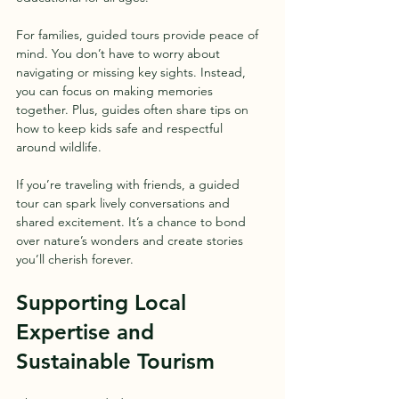
For families, guided tours provide peace of 
mind. You don’t have to worry about 
navigating or missing key sights. Instead, 
you can focus on making memories 
together. Plus, guides often share tips on 
how to keep kids safe and respectful 
around wildlife.
If you’re traveling with friends, a guided 
tour can spark lively conversations and 
shared excitement. It’s a chance to bond 
over nature’s wonders and create stories 
you’ll cherish forever.
Supporting Local 
Expertise and 
Sustainable Tourism