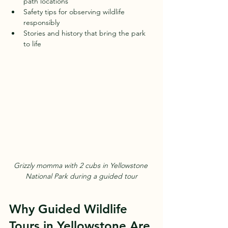
path locations  
Safety tips for observing wildlife 
responsibly  
Stories and history that bring the park 
to life  
Grizzly momma with 2 cubs in Yellowstone 
National Park during a guided tour
Why Guided Wildlife 
Tours in Yellowstone Are 