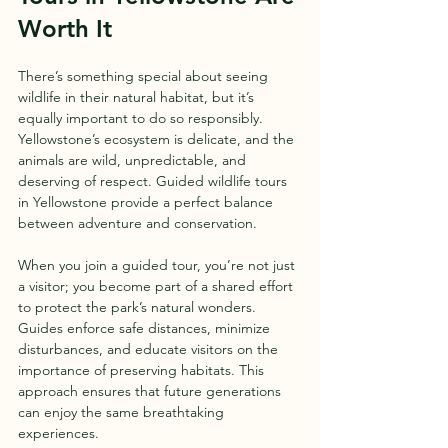
Worth It
There’s something special about seeing 
wildlife in their natural habitat, but it’s 
equally important to do so responsibly. 
Yellowstone’s ecosystem is delicate, and the 
animals are wild, unpredictable, and 
deserving of respect. Guided wildlife tours 
in Yellowstone provide a perfect balance 
between adventure and conservation.
When you join a guided tour, you’re not just 
a visitor; you become part of a shared effort 
to protect the park’s natural wonders. 
Guides enforce safe distances, minimize 
disturbances, and educate visitors on the 
importance of preserving habitats. This 
approach ensures that future generations 
can enjoy the same breathtaking 
experiences.