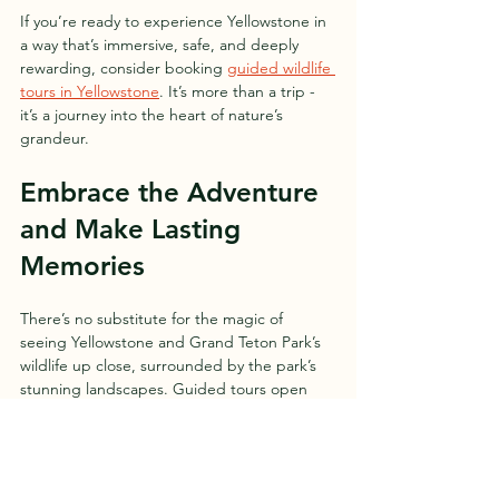
If you’re ready to experience Yellowstone in 
a way that’s immersive, safe, and deeply 
rewarding, consider booking 
guided wildlife 
tours in Yellowstone
. It’s more than a trip - 
it’s a journey into the heart of nature’s 
grandeur.
Embrace the Adventure 
and Make Lasting 
Memories
There’s no substitute for the magic of 
seeing Yellowstone and Grand Teton Park’s 
wildlife up close, surrounded by the park’s 
stunning landscapes. Guided tours open 
doors to moments you might never find on 
your own - a wolf pack crossing a valley, a 
bald eagle soaring overhead, or a quiet 
moment by a steaming hot spring.