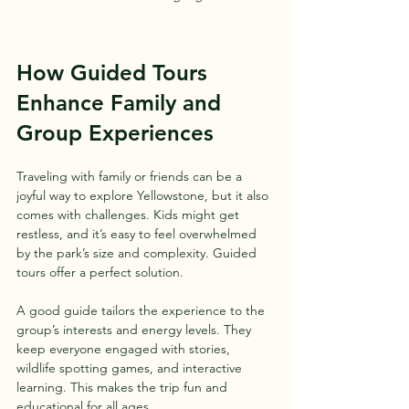
How Guided Tours 
Enhance Family and 
Group Experiences
Traveling with family or friends can be a 
joyful way to explore Yellowstone, but it also 
comes with challenges. Kids might get 
restless, and it’s easy to feel overwhelmed 
by the park’s size and complexity. Guided 
tours offer a perfect solution.
A good guide tailors the experience to the 
group’s interests and energy levels. They 
keep everyone engaged with stories, 
wildlife spotting games, and interactive 
learning. This makes the trip fun and 
educational for all ages.