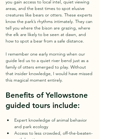
you gain access to local intel, quiet viewing 
areas, and the best times to spot elusive 
creatures like bears or otters. These experts 
know the park’s rhythms intimately. They can 
tell you where the bison are grazing, where 
the elk are likely to be seen at dawn, and 
how to spot a bear from a safe distance.
I remember one early morning when our 
guide led us to a quiet river bend just as a 
family of otters emerged to play. Without 
that insider knowledge, I would have missed 
this magical moment entirely.
Benefits of Yellowstone 
guided tours include:
Expert knowledge of animal behavior 
and park ecology  
Access to less crowded, off-the-beaten-