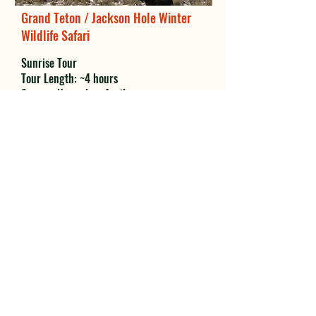
Grand Teton / Jackson Hole Winter
Wildlife Safari
Sunrise Tour
Tour Length: ~4 hours
Season: November-April
MORE INFO
Grand Teton / Jackson Hole Winter
Wildlife Safari