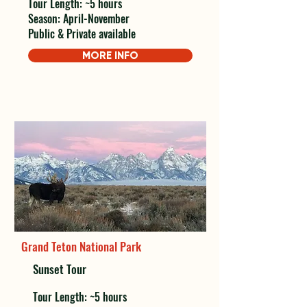
Tour Length: ~5 hours
Season: April-November
Public & Private available
MORE INFO
Grand Teton National Park
Sunset Tour
Tour Length: ~5 hours