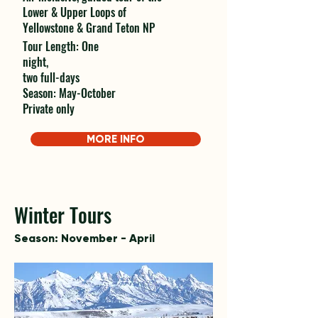
Lower & Upper Loops of
Yellowstone & Grand Teton NP
Tour Length: One
night,
two full-days
Season: May-October
Private only
MORE INFO
Winter Tours
Season: November - April