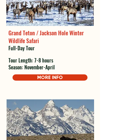
Grand Teton / Jackson Hole Winter
Wildlife Safari
Full-Day Tour
Tour Length: 7-8 hours
Season: November-April
MORE INFO