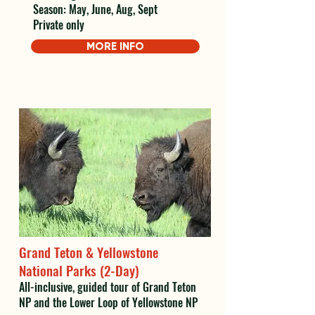
Season: May, June, Aug, Sept
Private only
MORE INFO
Grand Teton & Yellowstone
National Parks (2-Day)
All-inclusive, guided tour of Grand Teton
NP and the Lower Loop of Yellowstone NP