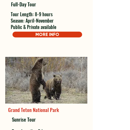
Full-Day Tour
Tour Length: 8-9 hours
Season: April-November
Public & Private available
MORE INFO
Grand Teton National Park
Sunrise Tour