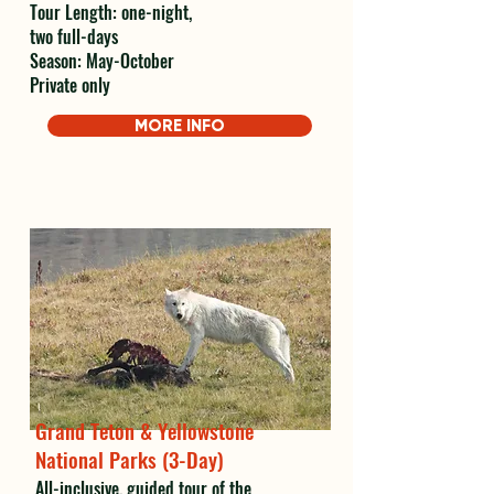
Tour Length: one-night,
two full-days
Season: May-October
Private only
MORE INFO
Grand Teton & Yellowstone
National Parks (3-Day)
All-inclusive, guided tour of the