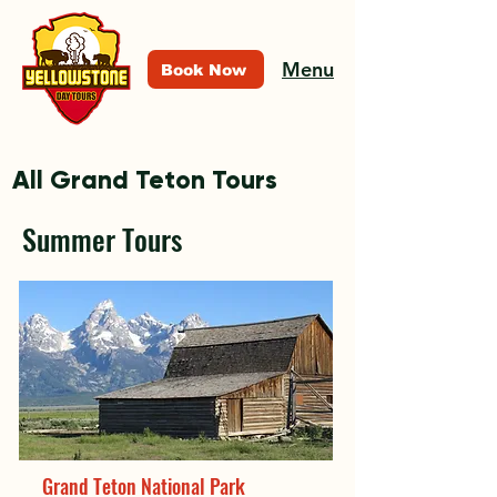
Menu
Book Now
All Grand Teton Tours
Summer Tours
Grand Teton National Park