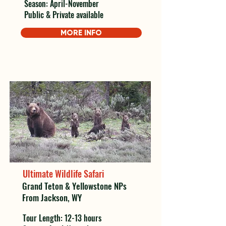
Season: April-November
Public & Private available
MORE INFO
Ultimate Wildlife Safari
Grand Teton & Yellowstone NPs
From Jackson, WY
Tour Length: 12-13 hours