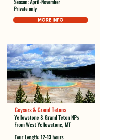
Season: April-November
Private only
MORE INFO
Geysers & Grand Tetons
Yellowstone & Grand Teton NPs
From West Yellowstone, MT
Tour Length: 12-13 hours